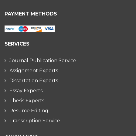
PAYMENT METHODS
SERVICES
Journal Publication Service
Assignment Experts
Dissertation Experts
Essay Experts
Thesis Experts
Resume Editing
Transcription Service