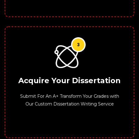
Acquire Your Dissertation
Submit For An A+ Transform Your Grades with
Our Custom Dissertation Writing Service