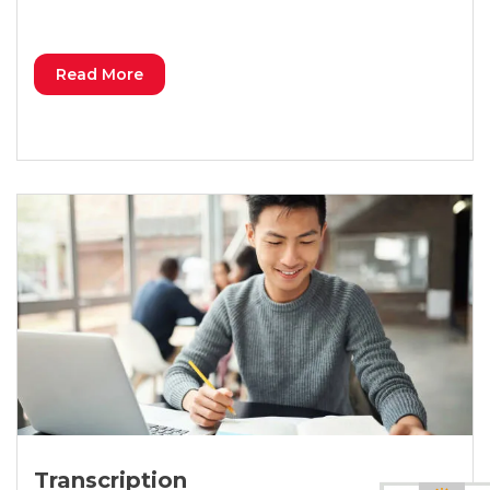
Read More
Transcription