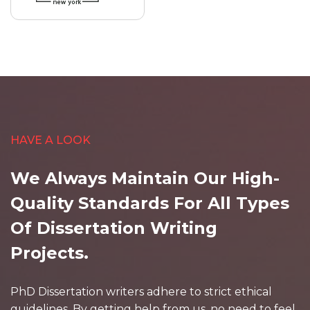
HAVE A LOOK
We Always Maintain Our High-
Quality Standards For All Types
Of Dissertation Writing
Projects.
PhD Dissertation writers adhere to strict ethical
guidelines. By getting help from us, no need to feel