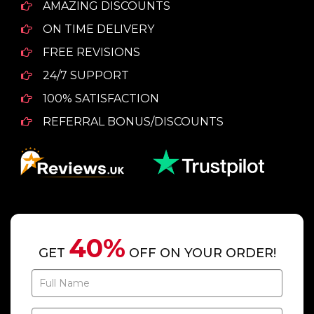
AMAZING DISCOUNTS
ON TIME DELIVERY
FREE REVISIONS
24/7 SUPPORT
100% SATISFACTION
REFERRAL BONUS/DISCOUNTS
40%
GET
OFF ON YOUR ORDER!