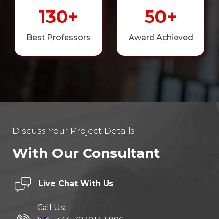
130+
50+
Best Professors
Award Achieved
Discuss Your Project Details
With Our Consultant
Live Chat
With Us
Call Us: