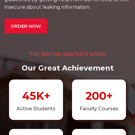
insecure about leaking information.
ORDER NOW
THE BRITISH WRITER'S WORK
Our Great Achievement
45K+
200+
Active Students
Faculty Courses