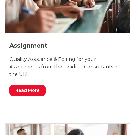
Assignment
Quality Assistance & Editing for your
Assignments from the Leading Consultants in
the UK!
Read More