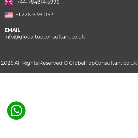
+44-784814-5996
+1 226-839-1193
EMAIL
info@globaltopconsultant.co.uk
2026 All Rights Reserved ©
GlobalTopConsultant.co.uk