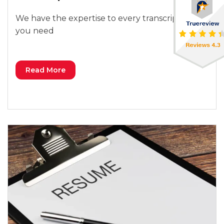
We have the expertise to every transcription
you need
Read More