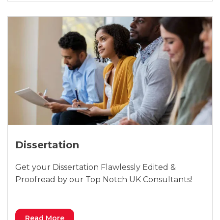
Dissertation
Get your Dissertation Flawlessly Edited &
Proofread by our Top Notch UK Consultants!
Read More