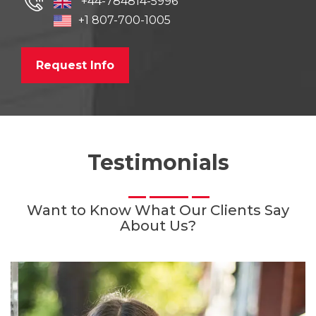
+44-784814-5996
+1 807-700-1005
Request Info
Testimonials
Want to Know What Our Clients Say
About Us?