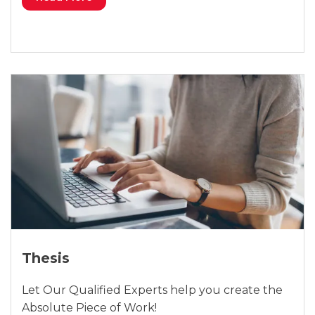
Thesis
Let Our Qualified Experts help you create the
Absolute Piece of Work!