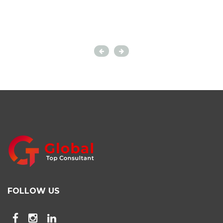
FOLLOW US