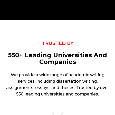
TRUSTED BY
550+ Leading Universities And
Companies
We provide a wide range of academic writing
services, including dissertation writing,
assignments, essays, and theses. Trusted by over
550 leading universities and companies.