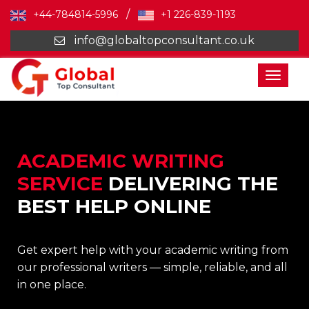
/
+44-784814-5996
+1 226-839-1193
info@globaltopconsultant.co.uk
Toggl
naviga
ACADEMIC WRITING
SERVICE
DELIVERING THE
BEST HELP ONLINE
Get expert help with your academic writing from
our professional writers — simple, reliable, and all
in one place.