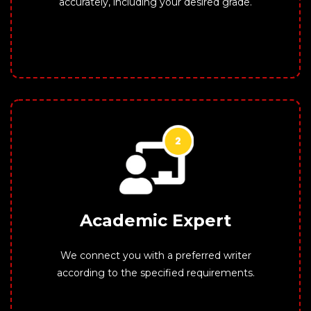
accurately, including your desired grade.
Academic Expert
We connect you with a preferred writer
according to the specified requirements.