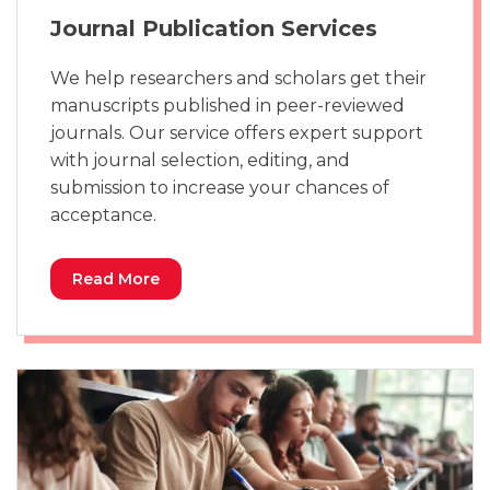
Journal Publication Services
We help researchers and scholars get their
manuscripts published in peer-reviewed
journals. Our service offers expert support
with journal selection, editing, and
submission to increase your chances of
acceptance.
Read More