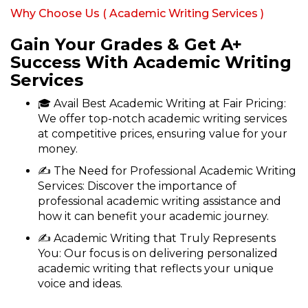
Why Choose Us ( Academic Writing Services )
Gain Your Grades & Get A+
Success With Academic Writing
Services
🎓 Avail Best Academic Writing at Fair Pricing:
We offer top-notch academic writing services
at competitive prices, ensuring value for your
money.
✍ The Need for Professional Academic Writing
Services: Discover the importance of
professional academic writing assistance and
how it can benefit your academic journey.
✍ Academic Writing that Truly Represents
You: Our focus is on delivering personalized
academic writing that reflects your unique
voice and ideas.