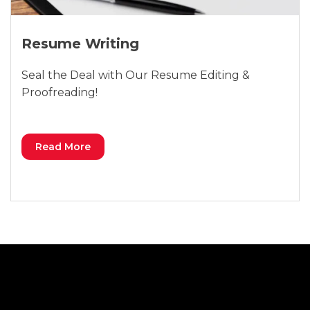
Resume Writing
Seal the Deal with Our Resume Editing &
Proofreading!
Read More