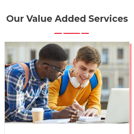
Our Value Added Services