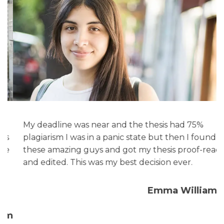
My deadline was near and the thesis had 75%
s
plagiarism I was in a panic state but then I found
e
these amazing guys and got my thesis proof-read
and edited. This was my best decision ever.
Emma Williams
am