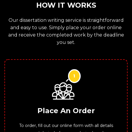
HOW IT WORKS
Our dissertation writing service is straightforward
and easy to use. Simply place your order online
and receive the completed work by the deadline
you set.
Place An Order
To order, fill out our online form with all details