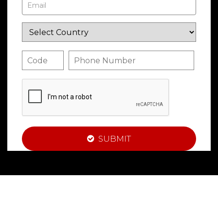
SUBMIT