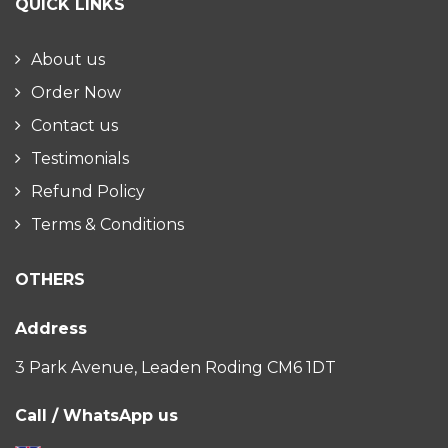
QUICK LINKS
About us
Order Now
Contact us
Testimonials
Refund Policy
Terms & Conditions
OTHERS
Address
3 Park Avenue, Leaden Roding CM6 1DT
Call / WhatsApp us