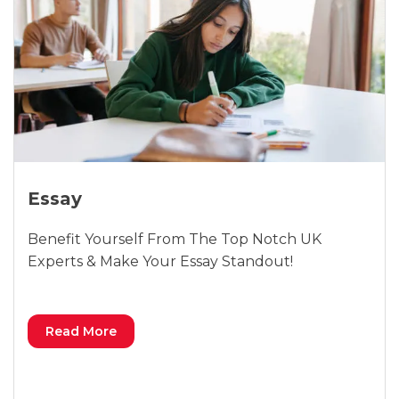
Essay
Benefit Yourself From The Top Notch UK
Experts & Make Your Essay Standout!
Read More