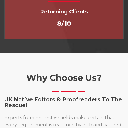
Returning Clients
8/10
Why Choose Us?
UK Native Editors & Proofreaders To The
Rescue!
Experts from respective fields make certain that
every requirement is read inch by inch and catered