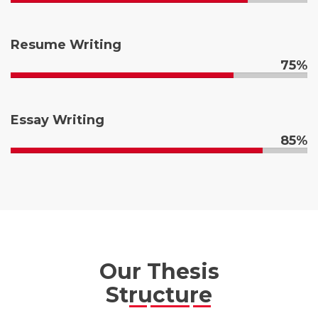
Resume Writing
75%
Essay Writing
85%
Our Thesis
Structure