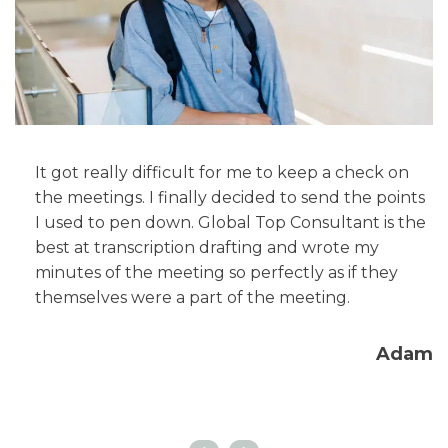
It got really difficult for me to keep a check on
the meetings. I finally decided to send the points
I used to pen down. Global Top Consultant is the
g
best at transcription drafting and wrote my
minutes of the meeting so perfectly as if they
'm
themselves were a part of the meeting.
Adam
ra