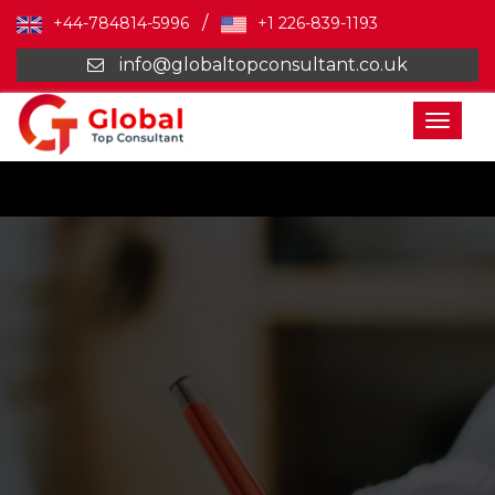
/
+44-784814-5996
+1 226-839-1193
info@globaltopconsultant.co.uk
Toggl
naviga