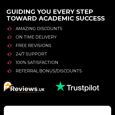
GUIDING YOU EVERY STEP
TOWARD ACADEMIC SUCCESS
AMAZING DISCOUNTS
ON TIME DELIVERY
FREE REVISIONS
24/7 SUPPORT
100% SATISFACTION
REFERRAL BONUS/DISCOUNTS