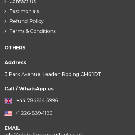
Contact us
Testimonials
Refund Policy
Terms & Conditions
OTHERS
Address
3 Park Avenue, Leaden Roding CM6 1DT
Call / WhatsApp us
+44-784814-5996
+1 226-839-1193
EMAIL
info@globaltopconsultant.co.uk