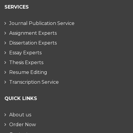
SERVICES
Journal Publication Service
Assignment Experts
Dissertation Experts
Essay Experts
Thesis Experts
Resume Editing
Transcription Service
QUICK LINKS
About us
Order Now