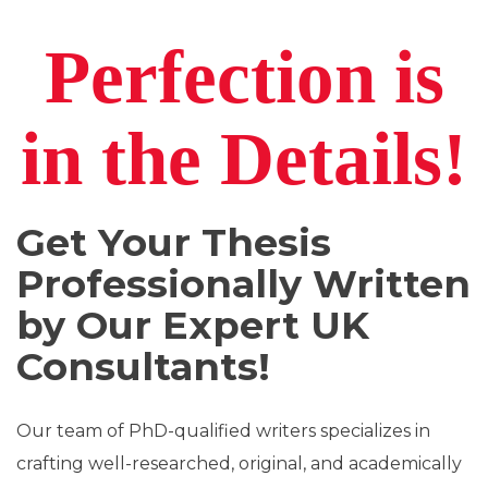
Perfection
is
in the
Details!
Get Your Thesis
Professionally Written
by Our Expert UK
Consultants!
Our team of PhD-qualified writers specializes in
crafting well-researched, original, and academically