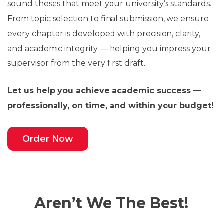
sound theses that meet your university’s standards.
From topic selection to final submission, we ensure
every chapter is developed with precision, clarity,
and academic integrity — helping you impress your
supervisor from the very first draft.
Let us help you achieve academic success —
professionally, on time, and within your budget!
Order Now
Aren’t We The Best!