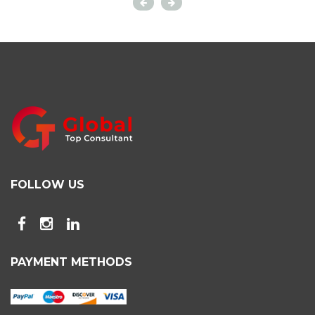
FOLLOW US
PAYMENT METHODS