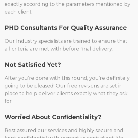
exactly according to the parameters mentioned by
each client.
PHD Consultants For Quality Assurance
Our Industry specialists are trained to ensure that
all criteria are met with before final delivery.
Not Satisfied Yet?
After you’re done with this round, you’re definitely
going to be pleased! Our free revisions are set in
place to help deliver clients exactly what they ask
for.
Worried About Confidentiality?
Rest assured our services and highly secure and