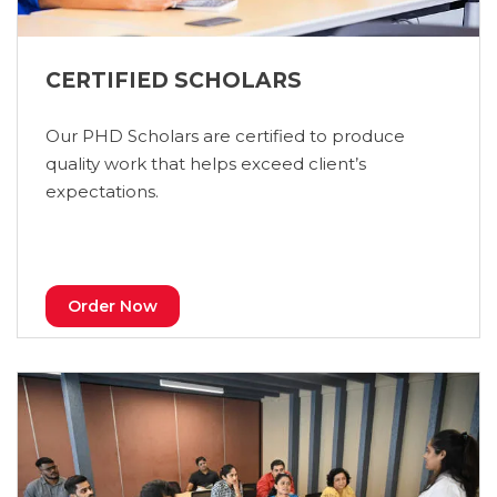
CERTIFIED SCHOLARS
Our PHD Scholars are certified to produce
quality work that helps exceed client’s
expectations.
Order Now