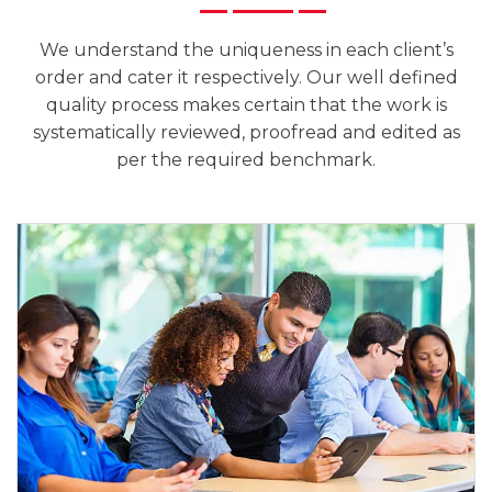
We understand the uniqueness in each client’s
order and cater it respectively. Our well defined
quality process makes certain that the work is
systematically reviewed, proofread and edited as
per the required benchmark.