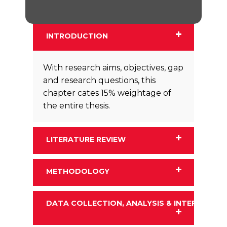
INTRODUCTION
With research aims, objectives, gap
and research questions, this
chapter cates 15% weightage of
the entire thesis.
LITERATURE REVIEW
METHODOLOGY
DATA COLLECTION, ANALYSIS & INTERPRETA