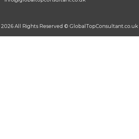
2026 All Rights Reserved ©
GlobalTopConsultant.co.uk