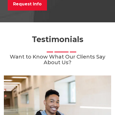
Request Info
Testimonials
Want to Know What Our Clients Say
About Us?