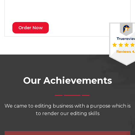
Order Now
Our Achievements
We came to editing business with a purpose which is
to render our editing skills