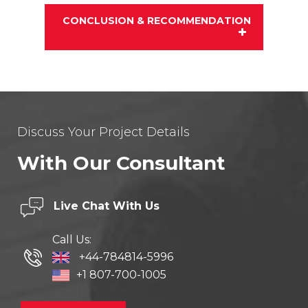
CONCLUSION & RECOMMENDATION
Discuss Your Project Details
With Our Consultant
Live Chat
With Us
Call Us:
+44-784814-5996
+1 807-700-1005