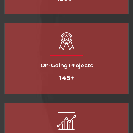
On-Going Projects
145+