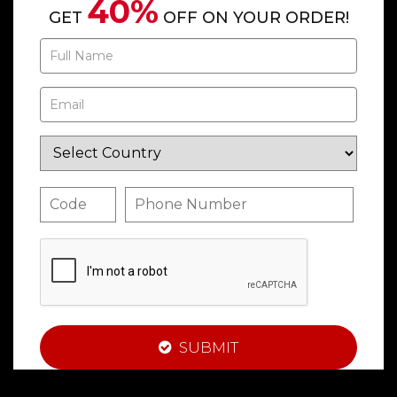
40%
GET
OFF ON YOUR ORDER!
SUBMIT