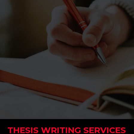
THESIS WRITING SERVICES