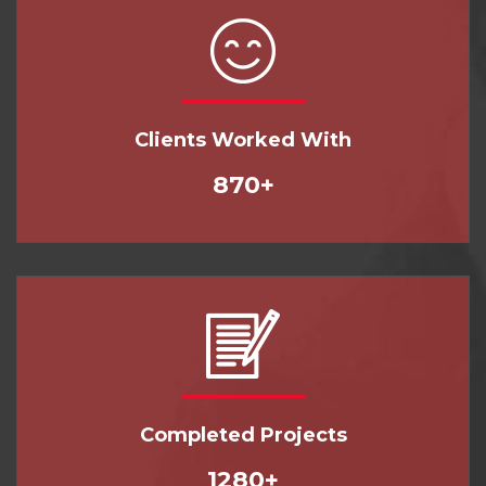
Clients Worked With
870+
Completed Projects
1280+