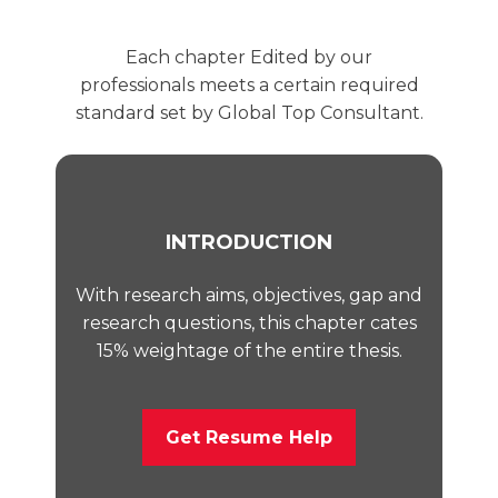
Each chapter Edited by our
professionals meets a certain required
standard set by Global Top Consultant.
INTRODUCTION
With research aims, objectives, gap and
research questions, this chapter cates
15% weightage of the entire thesis.
Get Resume Help