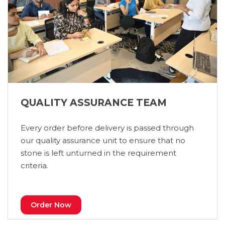
QUALITY ASSURANCE TEAM
Every order before delivery is passed through
our quality assurance unit to ensure that no
stone is left unturned in the requirement
criteria.
Order Now