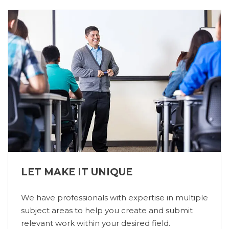
LET MAKE IT UNIQUE
We have professionals with expertise in multiple
subject areas to help you create and submit
relevant work within your desired field.