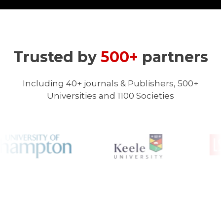
Trusted by
500+
partners
Including 40+ journals & Publishers, 500+
Universities and 1100 Societies