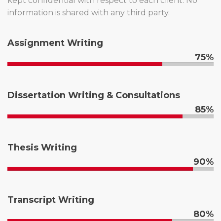
kept confidential with respect to each client. No
information is shared with any third party.
Assignment Writing
75%
Dissertation Writing & Consultations
85%
Thesis Writing
90%
Transcript Writing
80%