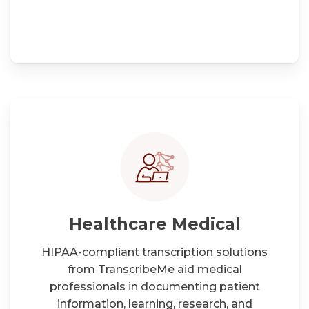
Healthcare Medical
HIPAA-compliant transcription solutions
from TranscribeMe aid medical
professionals in documenting patient
information, learning, research, and