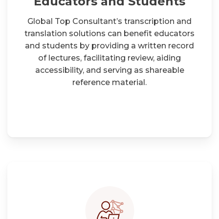
Educators and Students
Global Top Consultant’s transcription and
translation solutions can benefit educators
and students by providing a written record
of lectures, facilitating review, aiding
accessibility, and serving as shareable
reference material.