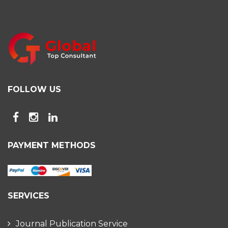
FOLLOW US
PAYMENT METHODS
SERVICES
Journal Publication Service