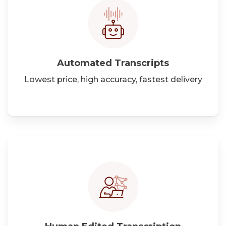
Automated Transcripts
Lowest price, high accuracy, fastest delivery