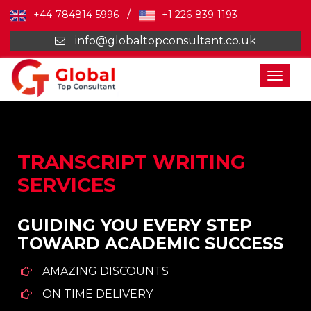
/
+44-784814-5996
+1 226-839-1193
info@globaltopconsultant.co.uk
Toggl
naviga
TRANSCRIPT WRITING
SERVICES
GUIDING YOU EVERY STEP
TOWARD ACADEMIC SUCCESS
AMAZING DISCOUNTS
ON TIME DELIVERY