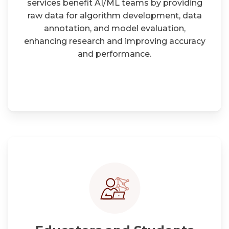
services benefit AI/ML teams by providing
raw data for algorithm development, data
annotation, and model evaluation,
enhancing research and improving accuracy
and performance.