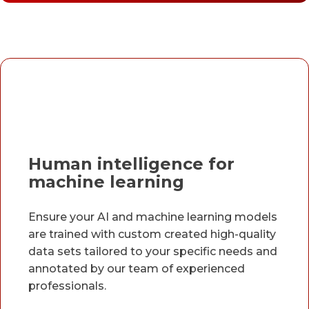
Human intelligence for
machine learning
Ensure your AI and machine learning models
are trained with custom created high-quality
data sets tailored to your specific needs and
annotated by our team of experienced
professionals.