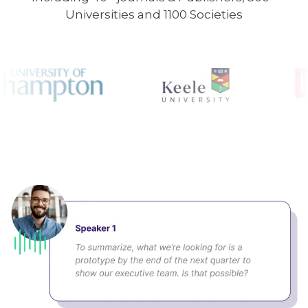
Universities and 1100 Societies