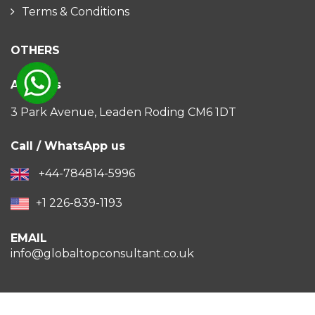
Terms & Conditions
OTHERS
Address
3 Park Avenue, Leaden Roding CM6 1DT
Call / WhatsApp us
+44-784814-5996
+1 226-839-1193
EMAIL
info@globaltopconsultant.co.uk
2026 All Rights Reserved ©
GlobalTopConsultant.co.uk