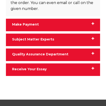
the order. You can even email or call on the
given number.
Make Payment
Subject Matter Experts
Quality Assurance Department
Receive Your Essay