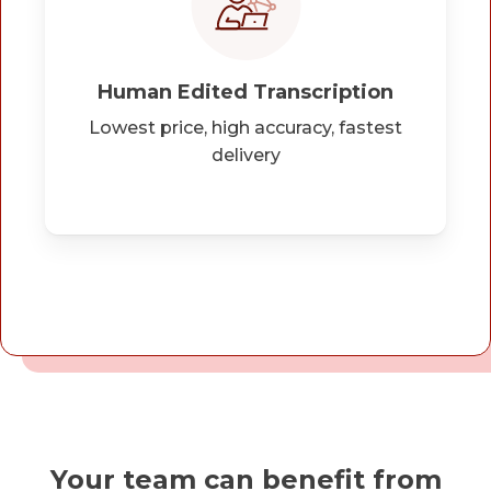
Human Edited Transcription
Lowest price, high accuracy, fastest
delivery
Your team can benefit from