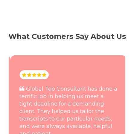
What Customers Say About Us
Global Top Consultant has done a
terrific job in helping us meet a
tight deadline for a demanding
client. They helped us tailor the
transcripts to our particular needs,
and were always available, helpful
and patient.