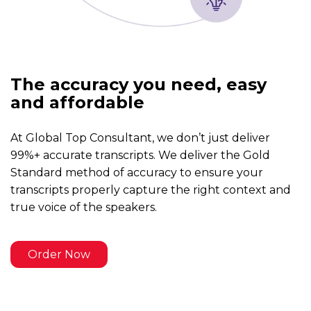
The accuracy you need, easy
and affordable
At Global Top Consultant, we don’t just deliver
99%+ accurate transcripts. We deliver the Gold
Standard method of accuracy to ensure your
transcripts properly capture the right context and
true voice of the speakers.
Order Now