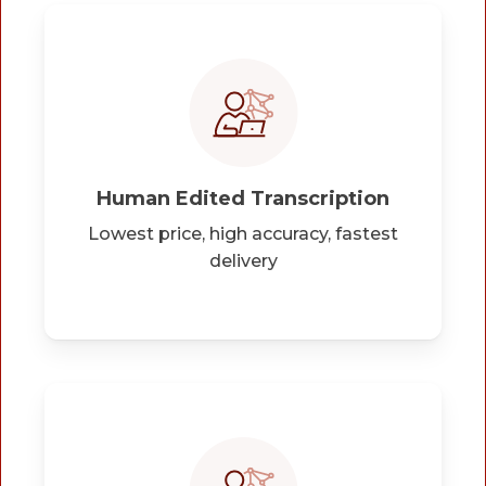
Human Edited Transcription
Lowest price, high accuracy, fastest
delivery