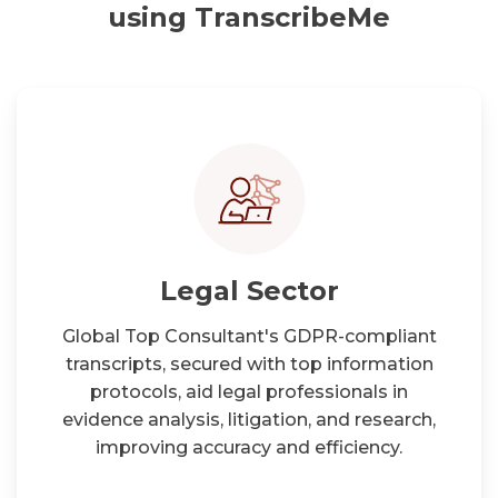
using TranscribeMe
Legal Sector
Global Top Consultant's GDPR-compliant
transcripts, secured with top information
protocols, aid legal professionals in
evidence analysis, litigation, and research,
improving accuracy and efficiency.