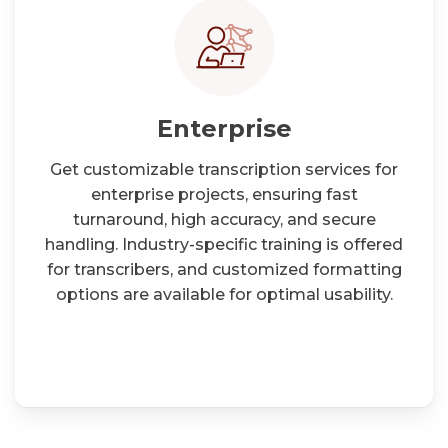
Enterprise
Get customizable transcription services for
enterprise projects, ensuring fast
turnaround, high accuracy, and secure
handling. Industry-specific training is offered
for transcribers, and customized formatting
options are available for optimal usability.