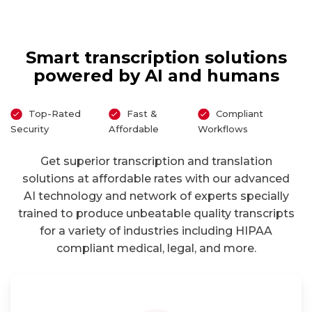
Smart transcription solutions
powered by AI and humans
Top-Rated
Fast &
Compliant
Security
Affordable
Workflows
Get superior transcription and translation
solutions at affordable rates with our advanced
AI technology and network of experts specially
trained to produce unbeatable quality transcripts
for a variety of industries including HIPAA
compliant medical, legal, and more.