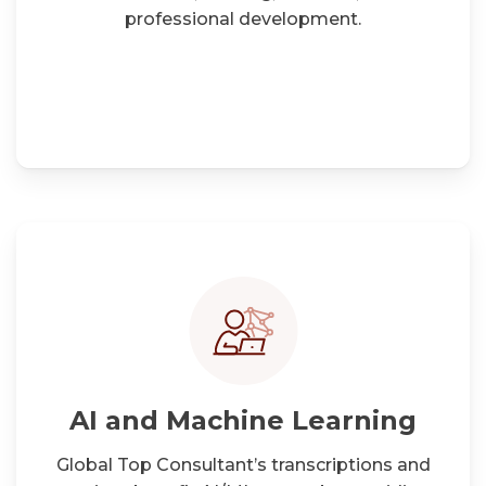
professional development.
AI and Machine Learning
Global Top Consultant’s transcriptions and