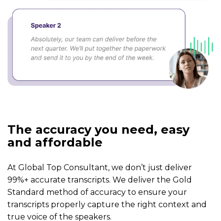
The accuracy you need, easy
and affordable
At Global Top Consultant, we don’t just deliver
99%+ accurate transcripts. We deliver the Gold
Standard method of accuracy to ensure your
transcripts properly capture the right context and
true voice of the speakers.