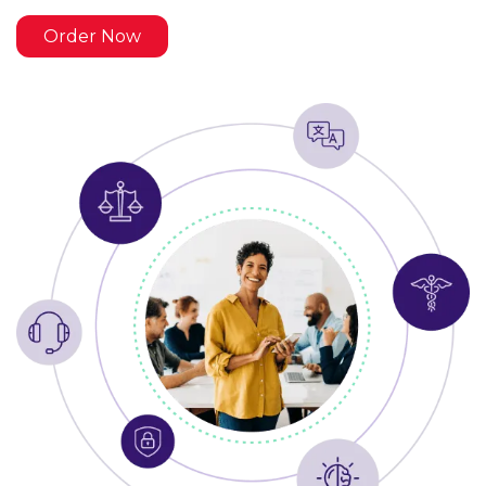
Order Now