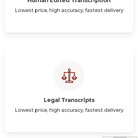
Human Edited Transcription
Lowest price, high accuracy, fastest delivery
Legal
Transcripts
Lowest price, high accuracy, fastest delivery