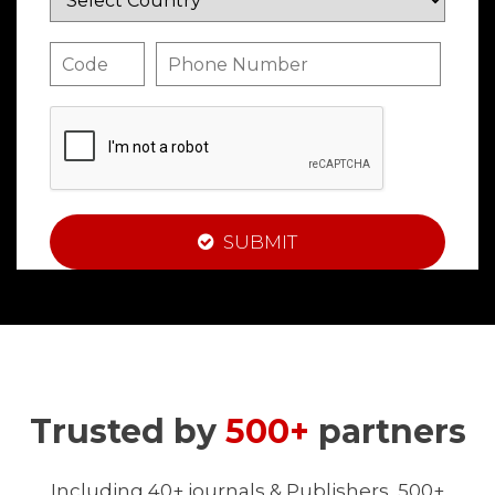
SUBMIT
Trusted by
500+
partners
Including 40+ journals & Publishers, 500+