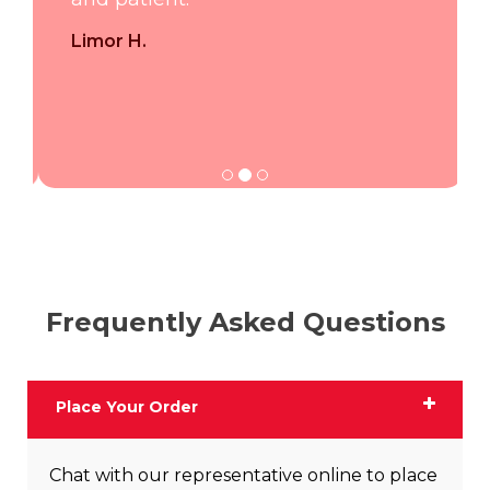
Limor H.
Frequently Asked Questions
Place Your Order
Chat with our representative online to place