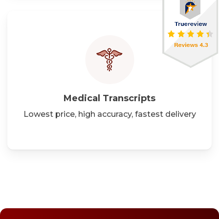
Medical
Transcripts
Lowest price, high accuracy, fastest delivery