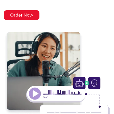
Order Now