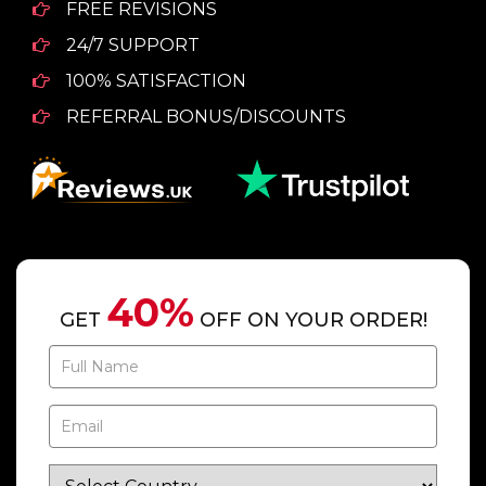
FREE REVISIONS
24/7 SUPPORT
100% SATISFACTION
REFERRAL BONUS/DISCOUNTS
40%
GET
OFF ON YOUR ORDER!