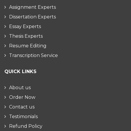
Assignment Experts
Dissertation Experts
Essay Experts
Thesis Experts
Resume Editing
Transcription Service
QUICK LINKS
About us
Order Now
Contact us
Testimonials
Refund Policy