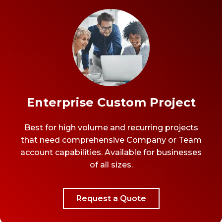
Enterprise Custom Project
Best for high volume and recurring projects
that need comprehensive Company or Team
account capabilities. Available for businesses
of all sizes.
Request a Quote