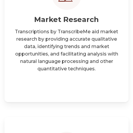
Market Research
Transcriptions by TranscribeMe aid market
research by providing accurate qualitative
data, identifying trends and market
opportunities, and facilitating analysis with
natural language processing and other
quantitative techniques.