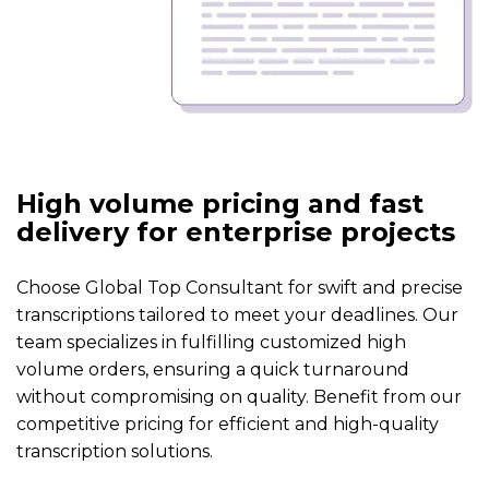
High volume pricing and fast
delivery for enterprise projects
Choose Global Top Consultant for swift and precise
transcriptions tailored to meet your deadlines. Our
team specializes in fulfilling customized high
volume orders, ensuring a quick turnaround
without compromising on quality. Benefit from our
competitive pricing for efficient and high-quality
transcription solutions.